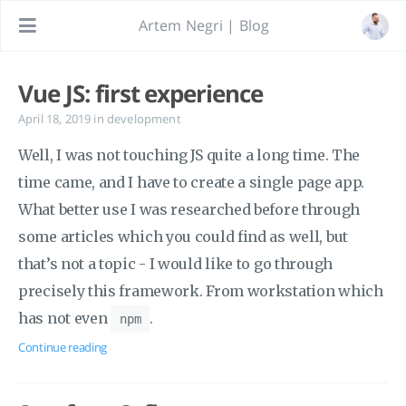
Artem Negri | Blog
Vue JS: first experience
April 18, 2019
in
development
Well, I was not touching JS quite a long time. The
time came, and I have to create a single page app.
What better use I was researched before through
some articles which you could find as well, but
that’s not a topic - I would like to go through
precisely this framework. From workstation which
has not even
.
npm
Continue reading