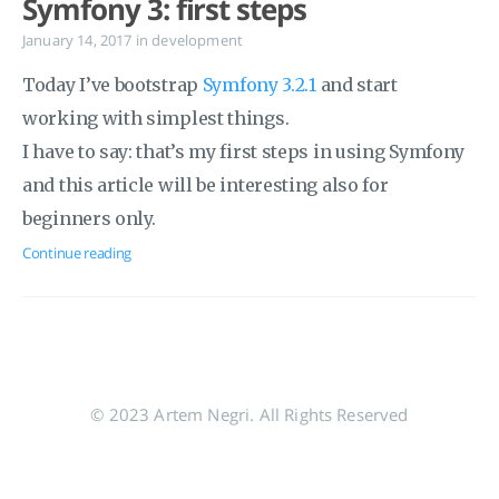
Symfony 3: first steps
January 14, 2017
in
development
Today I’ve bootstrap
Symfony 3.2.1
and start
working with simplest things.
I have to say: that’s my first steps in using Symfony
and this article will be interesting also for
beginners only.
Continue reading
© 2023 Artem Negri. All Rights Reserved