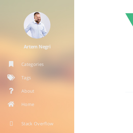
Artem Negri
Categories
Tags
About
Home
Stack Overflow