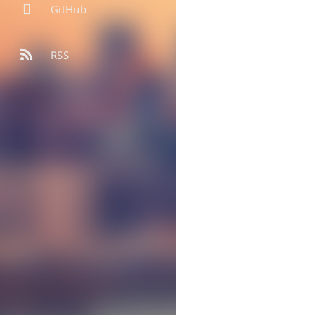
GitHub
RSS