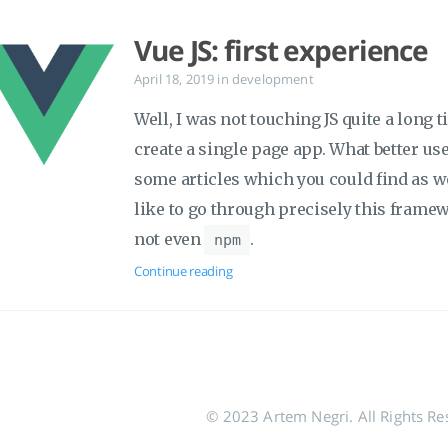
Vue JS: first experience
April 18, 2019
in
development
Well, I was not touching JS quite a long 
create a single page app. What better us
some articles which you could find as wel
like to go through precisely this fram
not even
.
npm
Continue reading
© 2023 Artem Negri. All Rights Re