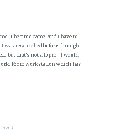
time. The time came, and I have to
e I was researched before through
l, but that’s not a topic - I would
ework. From workstation which has
served