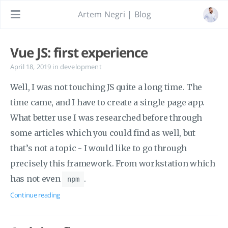
Artem Negri | Blog
Vue JS: first experience
April 18, 2019
in
development
Well, I was not touching JS quite a long time. The
time came, and I have to create a single page app.
What better use I was researched before through
some articles which you could find as well, but
that’s not a topic - I would like to go through
precisely this framework. From workstation which
has not even
.
npm
Continue reading