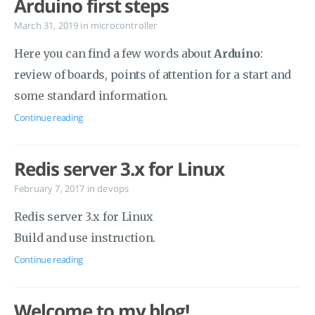
Arduino first steps
March 31, 2019
in
microcontroller
Here you can find a few words about
Arduino
:
review of boards, points of attention for a start and
some standard information.
Continue reading
Redis server 3.x for Linux
February 7, 2017
in
devops
Redis server 3.x for Linux
Build and use instruction.
Continue reading
Welcome to my blog!