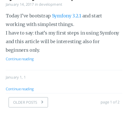
January 14, 2017
in
development
Today I’ve bootstrap
Symfony 3.2.1
and start
working with simplest things.
I have to say: that’s my first steps in using Symfony
and this article will be interesting also for
beginners only.
Continue reading
January 1, 1
Continue reading
page 1 of 2
OLDER POSTS